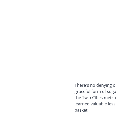
There's no denying ou
graceful form of sug
the Twin Cities metro
learned valuable less
basket.