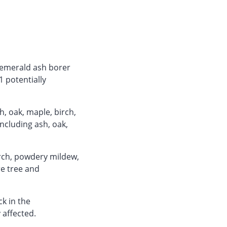
r emerald ash borer
1 potentially
, oak, maple, birch,
including ash, oak,
orch, powdery mildew,
e tree and
ck in the
affected.