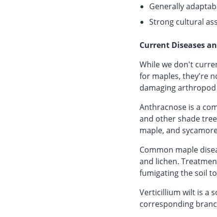
Generally adaptab
Strong cultural as
Current Diseases an
While we don't curren
for maples, they're n
damaging arthropod 
Anthracnose is a comm
and other shade trees
maple, and sycamore
Common maple disease
and lichen. Treatmen
fumigating the soil t
Verticillium wilt is a
corresponding branch