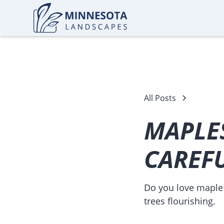
All Posts
MAPLES
CAREF
Do you love maple 
trees flourishing.