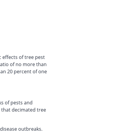
effects of tree pest
ratio of no more than
han 20 percent of one
s of pests and
 that decimated tree
 disease outbreaks.