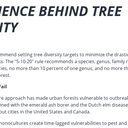
IENCE BEHIND TREE
ITY
mend setting tree diversity targets to minimize the drastic 
s. The "5-10-20" rule recommends a species, genus, family 
cies, no more than 10 percent of one genus, and no more t
orest.
ail
e approach has made urban forests vulnerable to outbreak
pened with the emerald ash borer and the Dutch elm disease
ut cities in the United States and Canada.
monocultures create time-lagged vulnerabilities to pest and