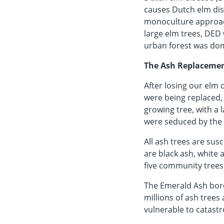
causes Dutch elm dise
monoculture approach
large elm trees, DED 
urban forest was dom
The Ash Replacemen
After losing our elm
were being replaced, 
growing tree, with a 
were seduced by the 
All ash trees are su
are black ash, white 
five community trees
The Emerald Ash borer
millions of ash trees
vulnerable to catastr