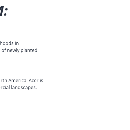
:
rhoods in
 of newly planted
rth America. Acer is
rcial landscapes,