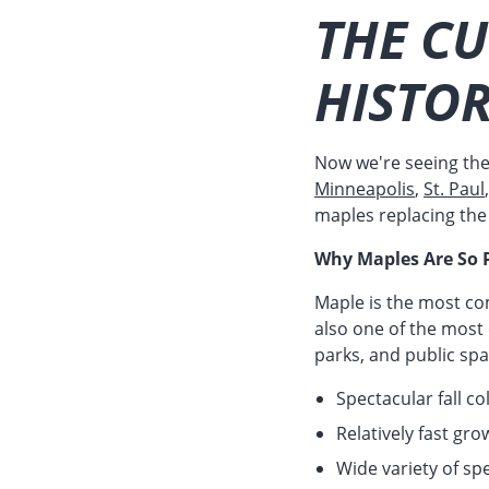
THE C
HISTOR
Now we're seeing th
Minneapolis
,
St. Paul
maples replacing the 
Why Maples Are So 
Maple is the most co
also one of the most
parks, and public sp
Spectacular fall c
Relatively fast gr
Wide variety of spe