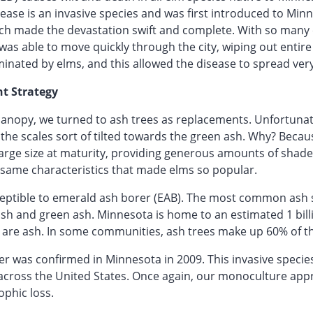
ase is an invasive species and was first introduced to Minn
 made the devastation swift and complete. With so many ci
was able to move quickly through the city, wiping out entire 
inated by elms, and this allowed the disease to spread very
t Strategy
 canopy, we turned to ash trees as replacements. Unfortuna
the scales sort of tilted towards the green ash. Why? Because
large size at maturity, providing generous amounts of shad
same characteristics that made elms so popular.
sceptible to emerald ash borer (EAB). The most common ash 
ash and green ash. Minnesota is home to an estimated 1 bill
 are ash. In some communities, ash trees make up 60% of th
 was confirmed in Minnesota in 2009. This invasive species 
 across the United States. Once again, our monoculture appr
ophic loss.