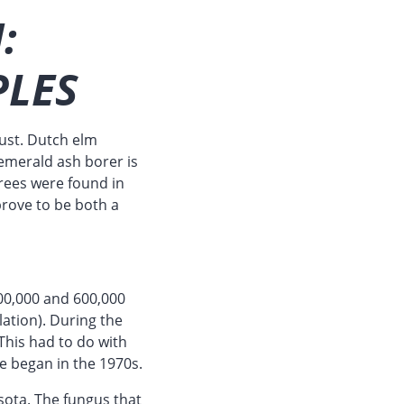
:
PLES
bust. Dutch elm
emerald ash borer is
rees were found in
prove to be both a
00,000 and 600,000
lation). During the
This had to do with
ge began in the 1970s.
sota. The fungus that