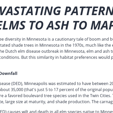
VASTATING PATTERN
ELMS TO ASH TO MA
ee diversity in Minnesota is a cautionary tale of boom and 
tated shade trees in Minnesota in the 1970s, much like the 
the Dutch elm disease outbreak in Minnesota, elm and ash t
conditions. But this similarity in habitat preferences would 
 Downfall
isease (DED), Minneapolis was estimated to have between 2
bout 35,000 (that's just 5 to 17 percent of the original popu
e a favored boulevard tree species used in the Twin Cities. 
te, large size at maturity, and shade production. The carna
D) causes wilt and death in all elm species native to Minne