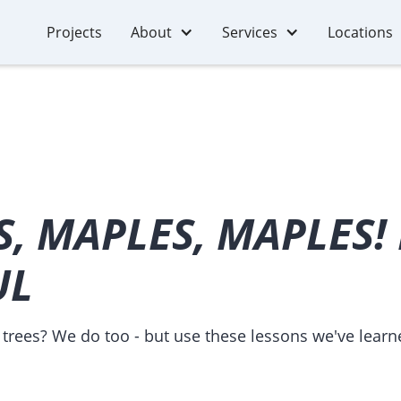
Projects
About
Services
Locations
, MAPLES, MAPLES!
UL
trees? We do too - but use these lessons we've learn