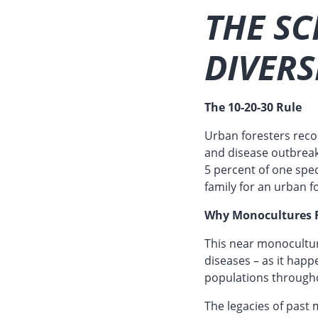
THE SC
DIVERS
The 10-20-30 Rule
Urban foresters recom
and disease outbreak
5 percent of one spe
family for an urban f
Why Monocultures F
This near monocultur
diseases – as it hap
populations througho
The legacies of past 