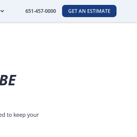
651-457-0000
GET AN ESTIMATE
 BE
ed to keep your