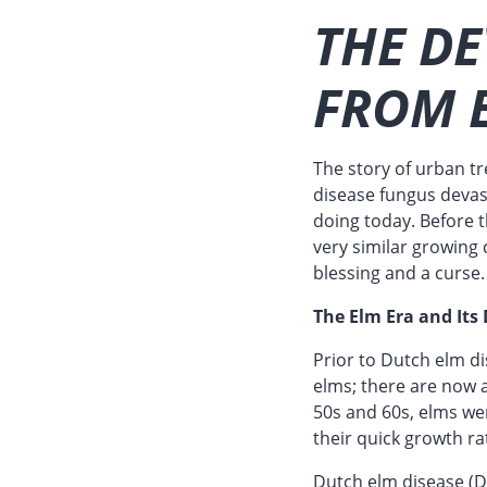
THE DE
FROM 
The story of urban tr
disease fungus devas
doing today. Before 
very similar growing 
blessing and a curse.
The Elm Era and Its
Prior to Dutch elm d
elms; there are now a
50s and 60s, elms wer
their quick growth ra
Dutch elm disease (DE