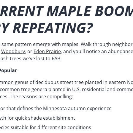
URRENT MAPLE BOOM
Y REPEATING?
e same pattern emerge with maples. Walk through neighbo
,
Woodbury
, or
Eden Prairie
, and you'll notice an abundance
ash trees we've lost to EAB.
Popular
mmon genus of deciduous street tree planted in eastern No
 common tree genera planted in U.S. residential and comme
aces. The reasons are compelling:
olor that defines the Minnesota autumn experience
owth for quick shade establishment
cies suitable for different site conditions