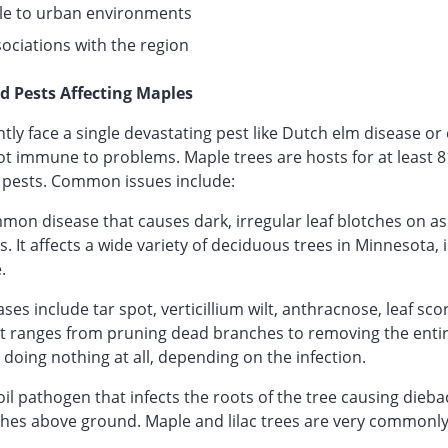
le to urban environments
sociations with the region
d Pests Affecting Maples
tly face a single devastating pest like Dutch elm disease o
ot immune to problems. Maple trees are hosts for at least 8
pests. Common issues include:
on disease that causes dark, irregular leaf blotches on ash
. It affects a wide variety of deciduous trees in Minnesota, 
.
s include tar spot, verticillium wilt, anthracnose, leaf sc
t ranges from pruning dead branches to removing the entir
o doing nothing at all, depending on the infection.
 soil pathogen that infects the roots of the tree causing dieba
es above ground. Maple and lilac trees are very commonly 