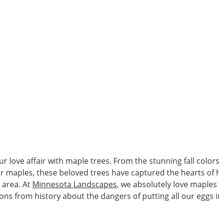
r love affair with maple trees. From the stunning fall color
ar maples, these beloved trees have captured the hearts o
 area. At
Minnesota Landscapes
, we absolutely love maples
ons from history about the dangers of putting all our eggs 