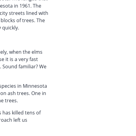
esota in 1961. The
ty streets lined with
blocks of trees. The
 quickly.
tely, when the elms
 it is a very fast
e. Sound familiar? We
species in Minnesota
ion ash trees. One in
e trees.
has killed tens of
oach left us