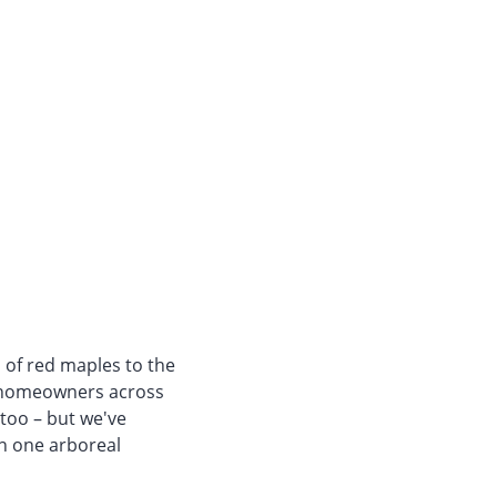
s of red maples to the
f homeowners across
 too – but we've
in one arboreal