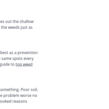
es out the shallow
g the weeds just as
best as a prevention
he same spots every
 guide to
top weed
 something. Poor soil,
the problem worse no
rlooked reasons