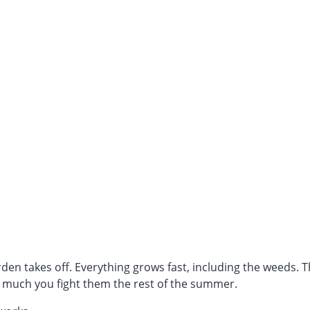
den takes off. Everything grows fast, including the weeds. 
much you fight them the rest of the summer.