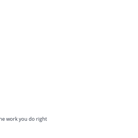
The work you do right