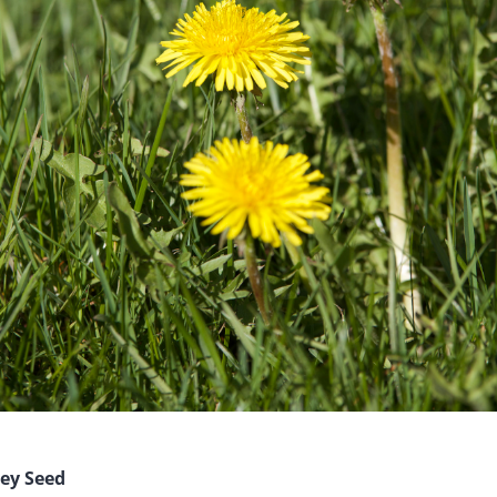
hey Seed