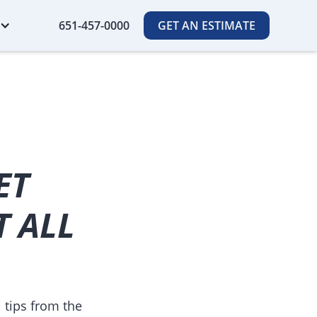
651-457-0000
GET AN ESTIMATE
ET
T ALL
 tips from the