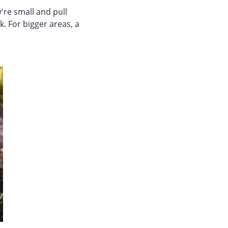
're small and pull
ck. For bigger areas, a