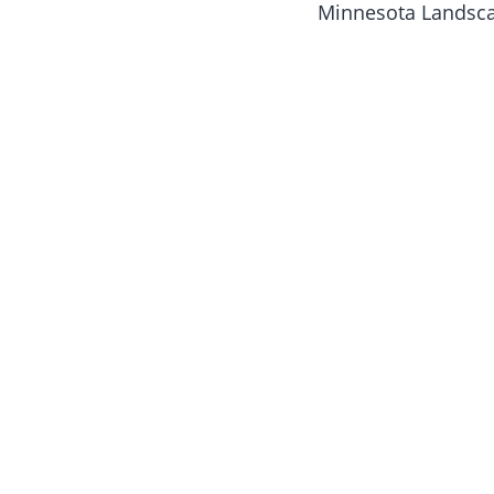
Minnesota Landscap