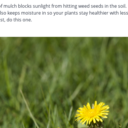
f mulch blocks sunlight from hitting weed seeds in the soil
also keeps moisture in so your plants stay healthier with less
ist, do this one.