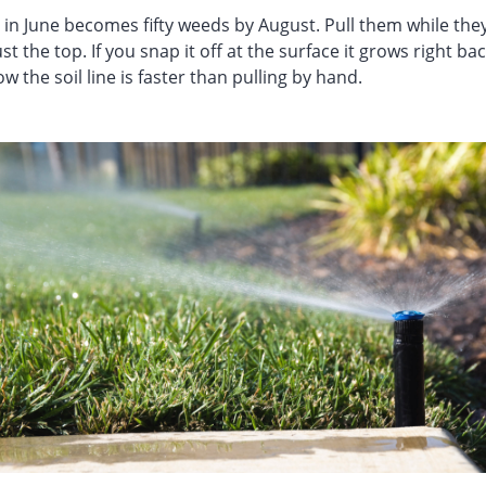
in June becomes fifty weeds by August. Pull them while they
st the top. If you snap it off at the surface it grows right ba
 the soil line is faster than pulling by hand.