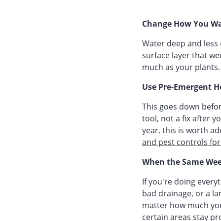
Change How You Wa
Water deep and less 
surface layer that we
much as your plants.
Use Pre-Emergent H
This goes down befor
tool, not a fix after
year, this is worth a
and pest controls fo
When the Same Wee
If you're doing every
bad drainage, or a l
matter how much you
certain areas stay pr