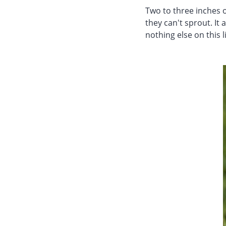
Two to three inches o
they can't sprout. It 
nothing else on this l