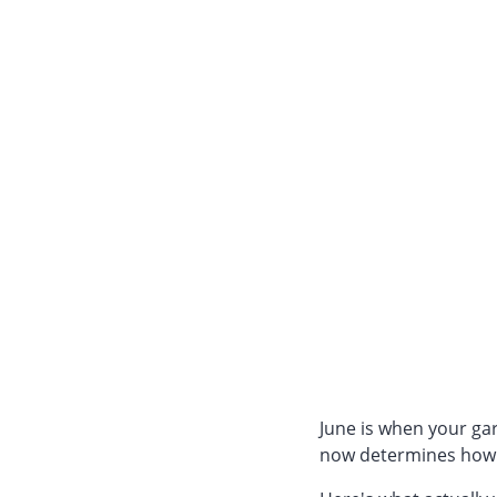
June is when your gar
now determines how 