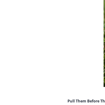
Pull Them Before T