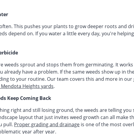
ter
often. This pushes your plants to grow deeper roots and dri
eds depend on. If you water a little every day, you're helpin
erbicide
e weeds sprout and stops them from germinating. It works 
 you already have a problem. If the same weeds show up in t
dding to your routine. Our team covers this and more in our
r Mendota Heights yards
.
ds Keep Coming Back
thing right and still losing ground, the weeds are telling you
andscape layout that just invites weed growth can all make 
 pull.
Proper grading and drainage
is one of the most ove
oblematic year after year.