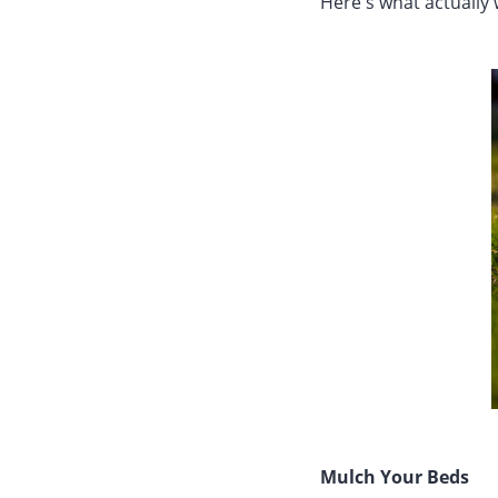
Here's what actually 
Mulch Your Beds