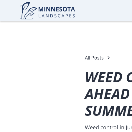
All Posts
WEED C
AHEAD 
SUMM
Weed control in Ju