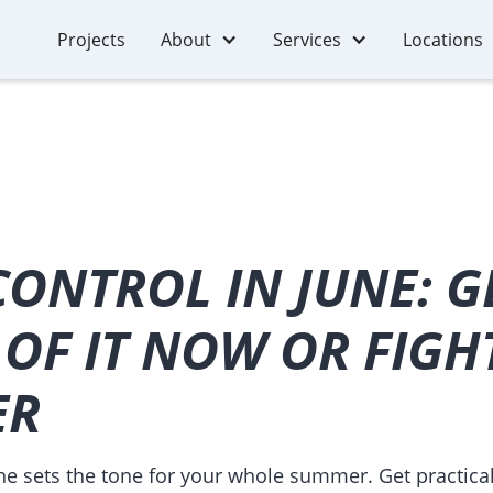
Projects
About
Services
Locations
ONTROL IN JUNE: G
OF IT NOW OR FIGH
ER
ne sets the tone for your whole summer. Get practical