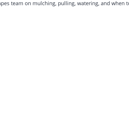
es team on mulching, pulling, watering, and when to 