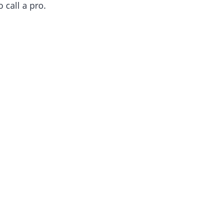
call a pro.