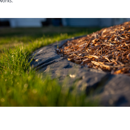
works.