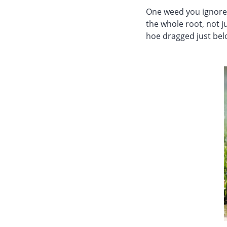
One weed you ignore 
the whole root, not ju
hoe dragged just below