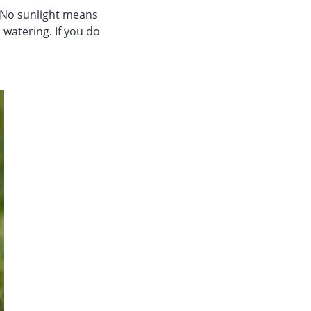
. No sunlight means
 watering. If you do